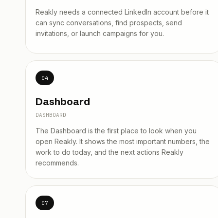
Reakly needs a connected LinkedIn account before it
can sync conversations, find prospects, send
invitations, or launch campaigns for you.
04
Dashboard
DASHBOARD
The Dashboard is the first place to look when you
open Reakly. It shows the most important numbers, the
work to do today, and the next actions Reakly
recommends.
07