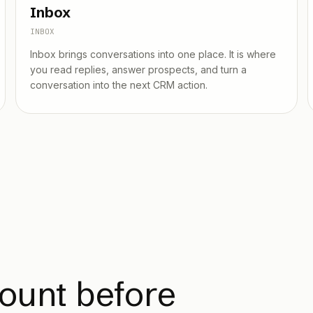
Inbox
INBOX
Inbox brings conversations into one place. It is where
you read replies, answer prospects, and turn a
conversation into the next CRM action.
ount before