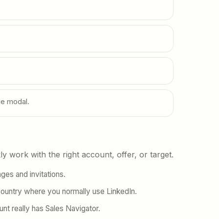
he modal.
y work with the right account, offer, or target.
es and invitations.
country where you normally use LinkedIn.
unt really has Sales Navigator.