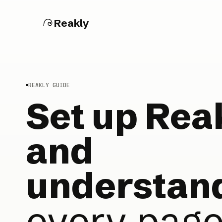
Reakly
REAKLY GUIDE
Set up Rea
and
understan
every pag