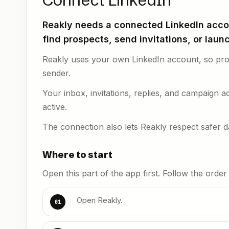
Connect LinkedIn
Reakly needs a connected LinkedIn accou
find prospects, send invitations, or lau
Reakly uses your own LinkedIn account, so pros
sender.
Your inbox, invitations, replies, and campaign ac
active.
The connection also lets Reakly respect safer dai
Where to start
Open this part of the app first. Follow the orde
Open Reakly.
01