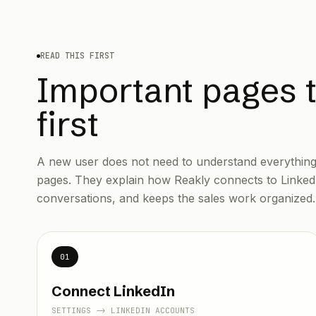
READ THIS FIRST
Important pages 
first
A new user does not need to understand everything 
pages. They explain how Reakly connects to Linked
conversations, and keeps the sales work organized.
01
Connect LinkedIn
SETTINGS -> LINKEDIN ACCOUNTS