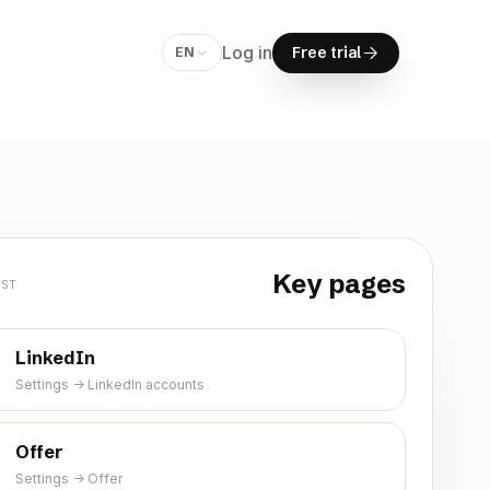
F
r
e
e
t
r
i
a
l
Log in
F
r
e
e
t
r
i
a
l
EN
Free trial
Key pages
RST
LinkedIn
Settings -> LinkedIn accounts
Offer
Settings -> Offer