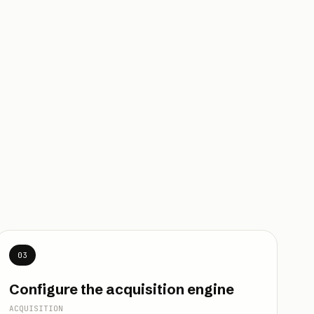
03
Configure the acquisition engine
ACQUISITION