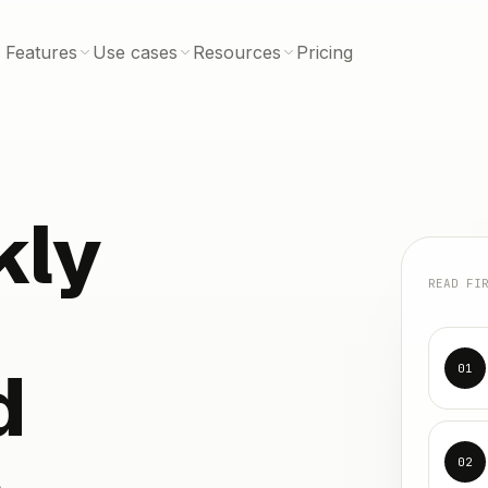
Features
Use cases
Resources
Pricing
kly
READ FI
d
01
e
02