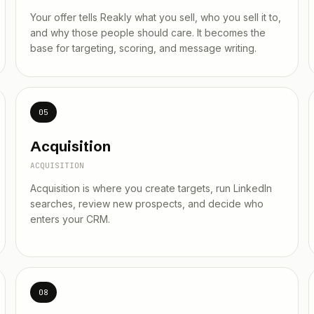
Your offer tells Reakly what you sell, who you sell it to,
and why those people should care. It becomes the
base for targeting, scoring, and message writing.
05
Acquisition
ACQUISITION
Acquisition is where you create targets, run LinkedIn
searches, review new prospects, and decide who
enters your CRM.
08