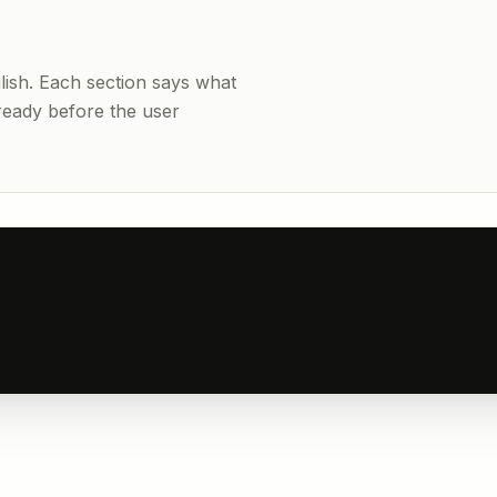
nglish. Each section says what
 ready before the user