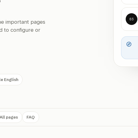
03
the important pages
d to configure or
e English
All pages
FAQ