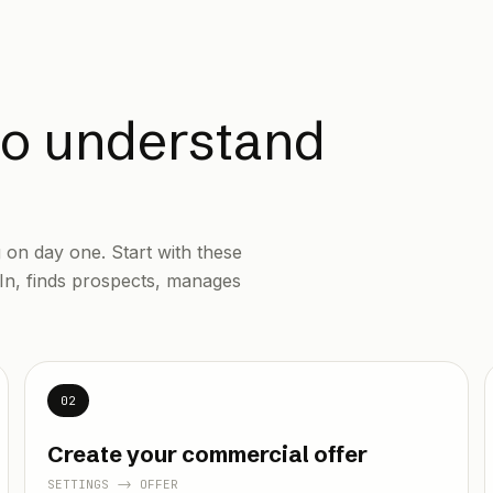
to understand
on day one. Start with these
In, finds prospects, manages
02
Create your commercial offer
SETTINGS -> OFFER