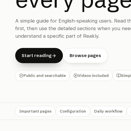
A simple guide for English-speaking users. Read 
first, then use the detailed sections when you nee
understand a specific part of Reakly.
Start reading
Browse pages
Public and searchable
Videos included
Simpl
Important pages
Configuration
Daily workflow