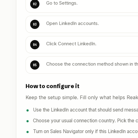
Go to Settings.
02
Open LinkedIn accounts.
03
Click Connect LinkedIn.
04
Choose the connection method shown in t
05
How to configure it
Keep the setup simple. Fill only what helps Reakl
Use the LinkedIn account that should send messag
Choose your usual connection country. Pick the 
Turn on Sales Navigator only if this LinkedIn acco