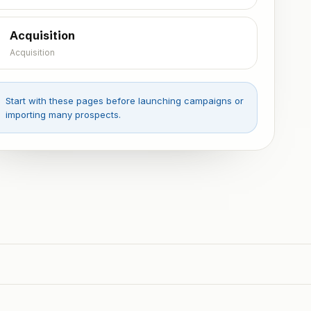
Acquisition
Acquisition
Start with these pages before launching campaigns or
importing many prospects.