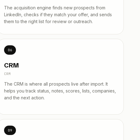
The acquisition engine finds new prospects from
LinkedIn, checks if they match your offer, and sends
them to the right list for review or outreach.
06
CRM
CRM
The CRM is where all prospects live after import. It
helps you track status, notes, scores, lists, companies,
and the next action.
09