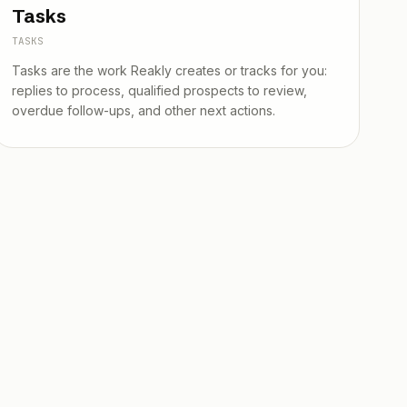
Tasks
TASKS
Tasks are the work Reakly creates or tracks for you:
replies to process, qualified prospects to review,
overdue follow-ups, and other next actions.