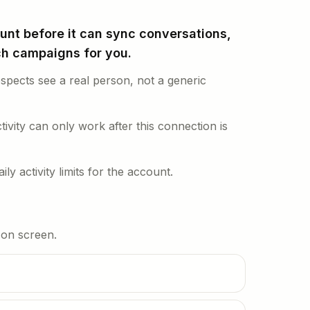
nt before it can sync conversations,
nch campaigns for you.
pects see a real person, not a generic
tivity can only work after this connection is
ly activity limits for the account.
r on screen.