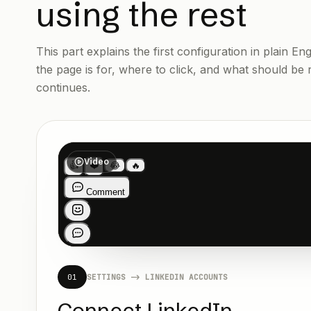
using the rest
This part explains the first configuration in plain E
the page is for, where to click, and what should be
continues.
Video
01
SETTINGS -> LINKEDIN ACCOUNTS