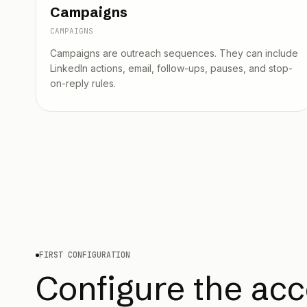
Campaigns
CAMPAIGNS
Campaigns are outreach sequences. They can include
LinkedIn actions, email, follow-ups, pauses, and stop-
on-reply rules.
FIRST CONFIGURATION
Configure the acc