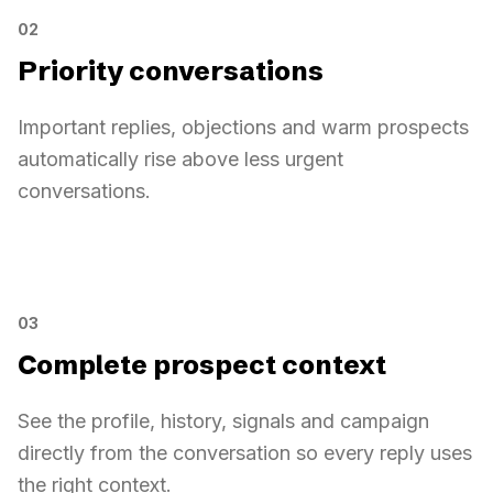
LinkedIn
02
Hi, can you share your pricing?
Thomas Martin
Email
Priority conversations
Of course, I will send the details.
Marie Dupont
WhatsApp
Important replies, objections and warm prospects
automatically rise above less urgent
conversations.
Priority conversations
Priority conversations
AI sorted
Pricing request
1
03
Sarah Diallo
Complete prospect context
Meeting mentioned
2
Thomas Martin
See the profile, history, signals and campaign
Objection detected
3
Marie Dupont
directly from the conversation so every reply uses
the right context.