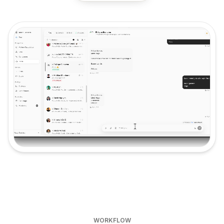
Product video: Inbox & AI Closer
WORKFLOW