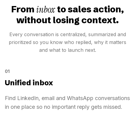
inbox
From
to sales action,
without losing context.
Every conversation is centralized, summarized and
prioritized so you know who replied, why it matters
and what to launch next.
01
Unified inbox
Find LinkedIn, email and WhatsApp conversations
in one place so no important reply gets missed.
Unified inbox
Inbox
14
Sarah Diallo
Online
Sarah Diallo