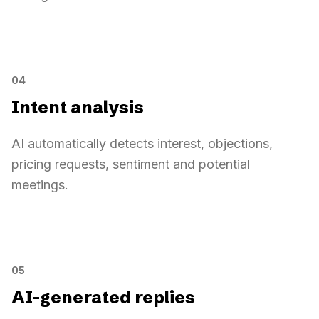
Complete prospect context
LinkedIn profile
Complete prospect context
Sarah Diallo
94
VP Sales · Pennylane
VP Sales · Pennylane
04
Source campaign
VP Sales France
Intent analysis
Recent signals
3 detected
AI automatically detects interest, objections,
pricing requests, sentiment and potential
88
Intent analysis
meetings.
Pricing requested
Positive tone
Time slot mentioned
Intent analysis
Sarah Diallo
Your solution looks interesting. Can you send
pricing
and suggest
a
05
time slot
?
AI-generated replies