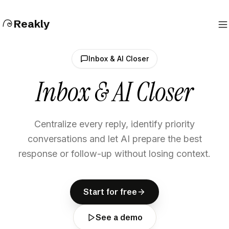
Reakly
Inbox & AI Closer
Inbox & AI Closer
Centralize every reply, identify priority
conversations and let AI prepare the best
response or follow-up without losing context.
S
t
a
r
t
f
o
r
f
r
e
e
S
t
a
r
t
f
o
r
f
r
e
e
Start for free
S
e
e
a
d
e
m
o
S
e
e
a
d
e
m
o
See a demo