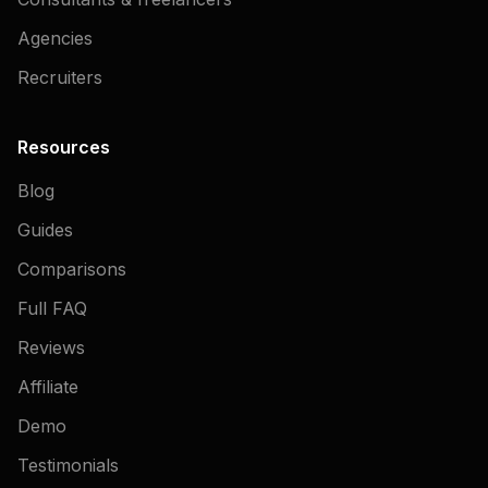
Agencies
Recruiters
Resources
Blog
Guides
Comparisons
Full FAQ
Reviews
Affiliate
Demo
Testimonials