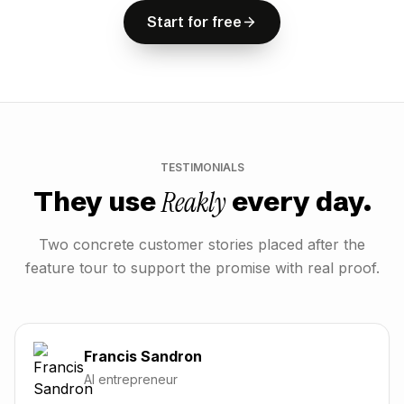
S
t
a
r
t
f
o
r
f
r
e
e
S
t
a
r
t
f
o
r
f
r
e
e
Start for free
TESTIMONIALS
Reakly
They use
every day.
Two concrete customer stories placed after the
feature tour to support the promise with real proof.
Francis Sandron
AI entrepreneur