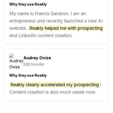
Why they use Reakly
My name is Francis Sandron. I am an
entrepreneur and recently launched a new AI
website.
Reakly helped me with prospecting
and LinkedIn content creation.
Audrey Ovize
B2B founder
Why they use Reakly
Reakly clearly accelerated my prospecting
!
Content creation is also much easier now.