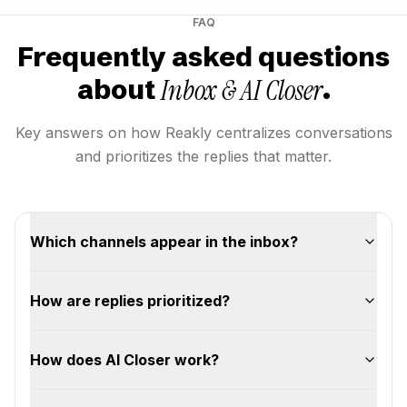
FAQ
Frequently asked questions
Inbox & AI Closer
about
.
Key answers on how Reakly centralizes conversations
and prioritizes the replies that matter.
Which channels appear in the inbox?
How are replies prioritized?
How does AI Closer work?