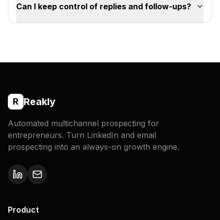
Can I keep control of replies and follow-ups?
Reakly
R
Automated multichannel prospecting for
entrepreneurs. Turn LinkedIn and email
prospecting into an always-on growth engine.
Product