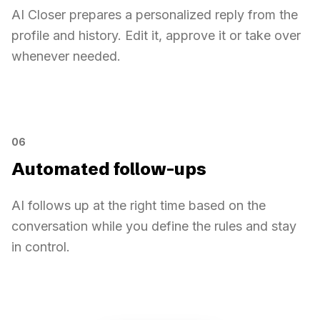
AI Closer prepares a personalized reply from the
profile and history. Edit it, approve it or take over
whenever needed.
AI-generated replies
Sarah Diallo
AI Closer
AI-generated replies
Reply ready
Can you send me your pricing?
Personalized reply prepared
06
Human approval
Automated follow-ups
AI follows up at the right time based on the
conversation while you define the rules and stay
in control.
Automated follow-ups
No reply for 2 days
Personalized follow-up
Stop on reply
Today
D-2
D-3