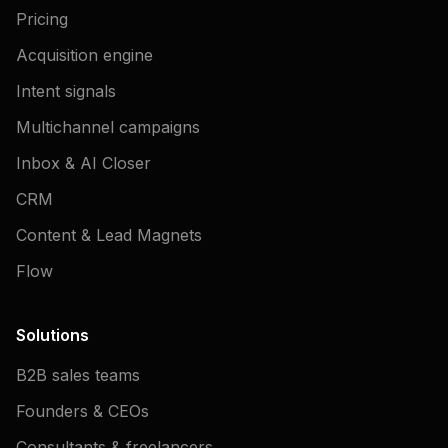
Pricing
Acquisition engine
Intent signals
Multichannel campaigns
Inbox & AI Closer
CRM
Content & Lead Magnets
Flow
Solutions
B2B sales teams
Founders & CEOs
Consultants & freelancers